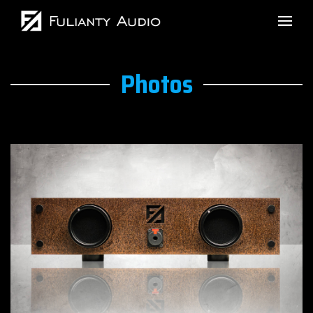
Photos