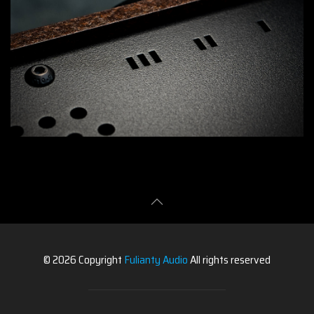
© 2026 Copyright
Fulianty Audio
All rights reserved