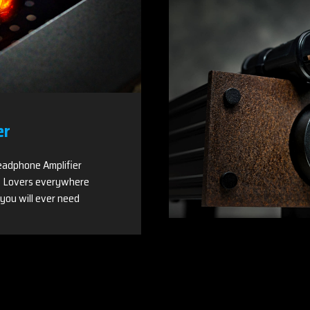
er
adphone Amplifier
 Lovers everywhere
you will ever need