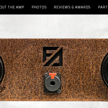
OUT THE AMP
PHOTOS
REVIEWS & AWARDS
PART