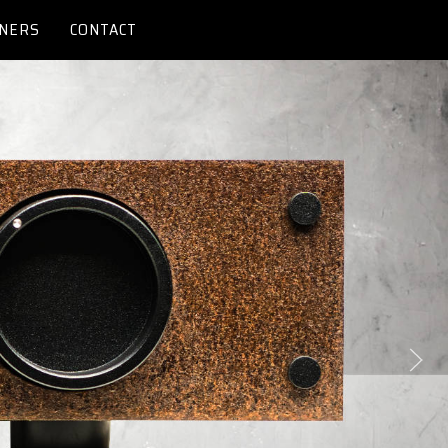
NERS
CONTACT