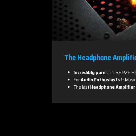
The Headphone Amplifi
Incredibly pure
OTL SE P2P He
For
Audio Enthusiasts
& Music
The last
Headphone Amplifier