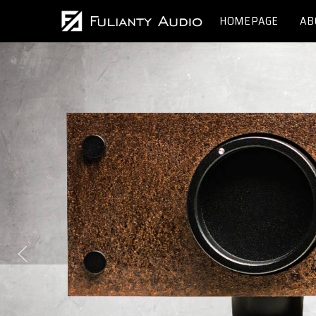
HOMEPAGE
AB